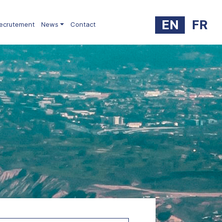
EN
FR
ecrutement
News
Contact