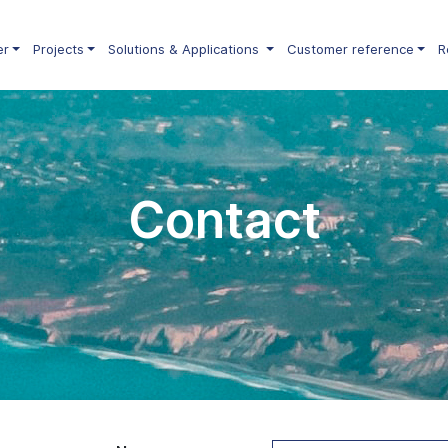
er
Projects
Solutions & Applications
Customer reference
R
Contact