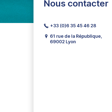
Nous contacter
+33 (0)6 35 45 46 28
61 rue de la République,
69002 Lyon