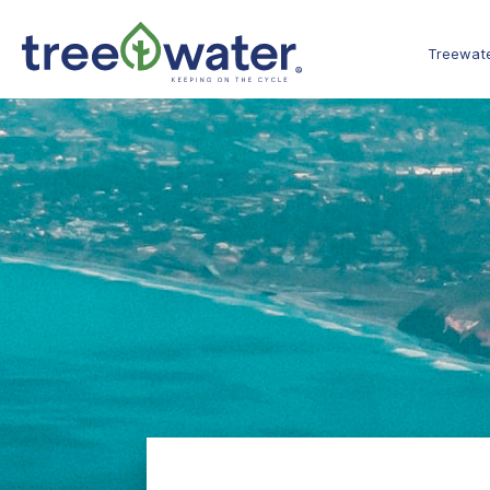
Cookies management panel
Treewat