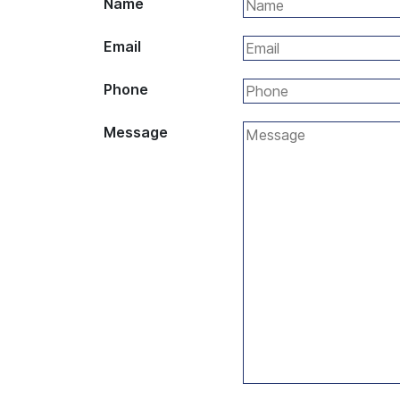
Name
Email
Phone
Message