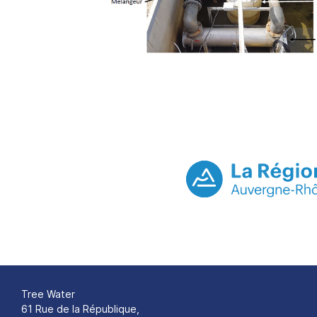
Tree Water
61 Rue de la République,