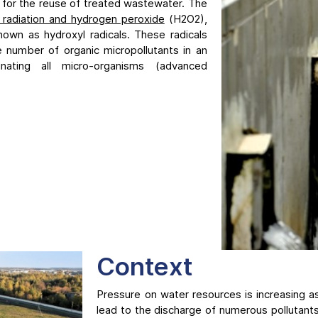
 for the reuse of treated wastewater. The
radiation and hydrogen peroxide
(H2O2),
own as hydroxyl radicals. These radicals
ge number of organic micropollutants in an
inating all micro-organisms (advanced
Context
Pressure on water resources is increasing as a
lead to the discharge of numerous pollutant