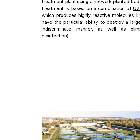
treatment plant using a network planted bed
treatment is based on a combination of
UV 
which produces highly reactive molecules kn
have the particular ability to destroy a lar
indiscriminate manner, as well as elim
disinfection).