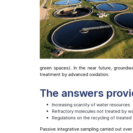
green spaces). In the near future, groundw
treatment by advanced oxidation.
The answers prov
Increasing scarcity of water resources
Refractory molecules not treated by w
Regulations on the recycling of treated
Passive integrative sampling carried out over 