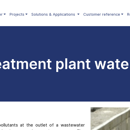
er
Projects
Solutions & Applications
Customer reference
R
atment plant wate
pollutants at the outlet of a wastewater