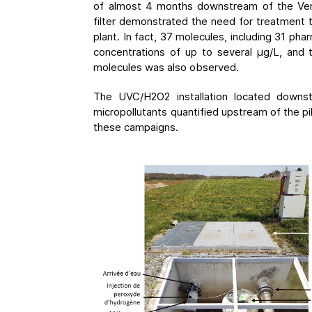
of almost 4 months downstream of the Ver
filter demonstrated the need for treatment
plant. In fact, 37 molecules, including 31 ph
concentrations of up to several μg/L, and
molecules was also observed.
The UVC/H2O2 installation located down
micropollutants quantified upstream of the p
these campaigns.