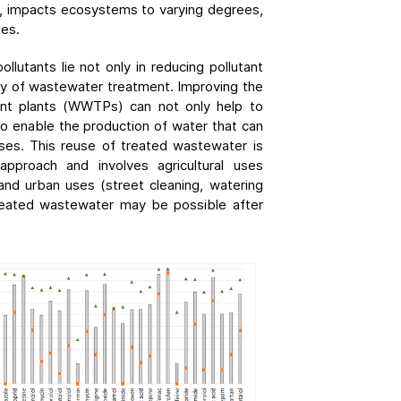
al, impacts ecosystems to varying degrees,
ies.
ollutants lie not only in reducing pollutant
ncy of wastewater treatment. Improving the
nt plants (WWTPs) can not only help to
so enable the production of water that can
ses. This reuse of treated wastewater is
pproach and involves agricultural uses
) and urban uses (street cleaning, watering
treated wastewater may be possible after