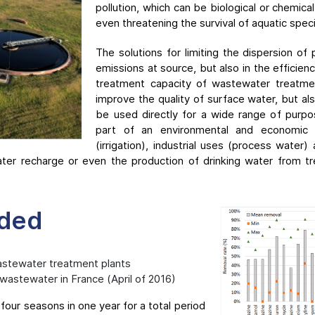
pollution, which can be biological or chemic
even threatening the survival of aquatic spec
The solutions for limiting the dispersion of p
emissions at source, but also in the efficie
treatment capacity of wastewater treatme
improve the quality of surface water, but al
be used directly for a wide range of purpo
part of an environmental and economic a
(irrigation), industrial uses (process water
ater recharge or even the production of drinking water from 
ided
astewater treatment plants
 wastewater in France (April of 2016)
four seasons in one year for a total period