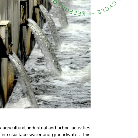
gricultural, industrial and urban activities
s into surface water and groundwater. This