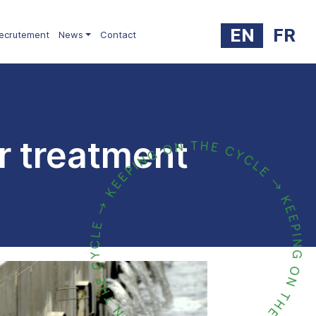
EN
FR
ecrutement
News
Contact
r treatment