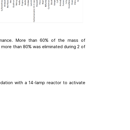
ormance. More than 60% of the mass of
d more than 80% was eliminated during 2 of
ation with a 14-lamp reactor to activate