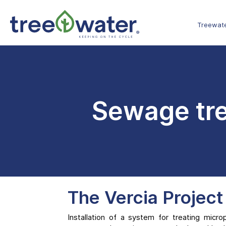
Cookies management panel
Treewat
Sewage tre
The Vercia Project
Installation of a system for treating micro