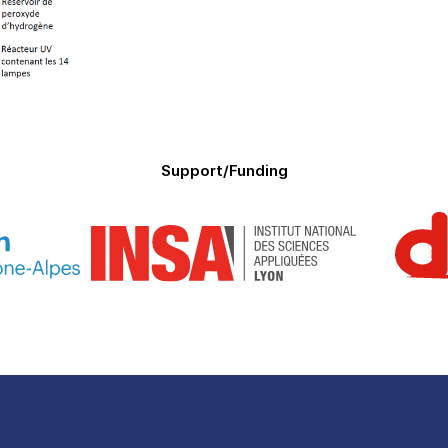
Support/Funding