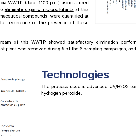
cia WWTP (Jura, 1100 p.e.) using a reed
 to
eliminate organic micropollutants
at this
armaceutical compounds, were quantified at
 the recurrence of the presence of these
stream of this WWTP showed satisfactory elimination perf
ilot plant was removed during 5 of the 6 sampling campaigns, an
Technologies
The process used is advanced UV/H2O2 oxid
hydrogen peroxide.