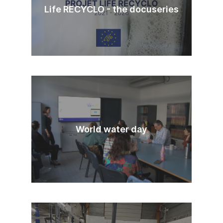
Life RECYCLO - the docuseries
World water day