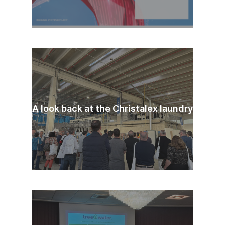
A look back at the Christalex laundry