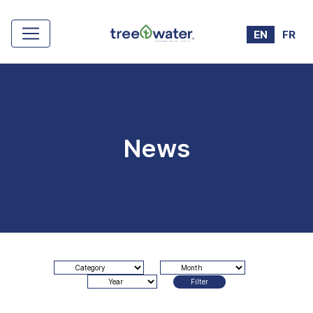
Cookies management panel
EN
FR
News
Filter