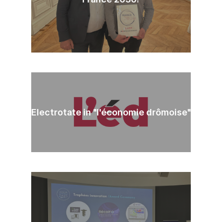
Electrotate in "l'économie drômoise"