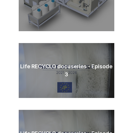
Life RECYCLO docuseries - Episode
3