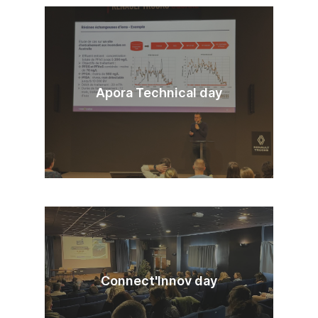
Apora Technical day
Connect'Innov day