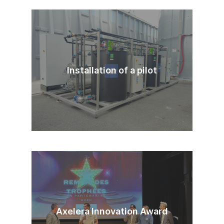
Installation of a pilot
Axelera Innovation Award