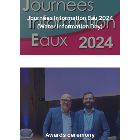
Journées Information Eau 2024
(Water Information Day)
Awards ceremony