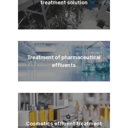
treatment solution
Treatment of pharmaceutical
effluents
Cosmetics effluent treatment