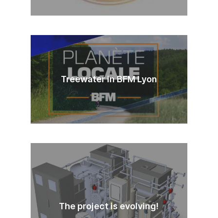
Treewater in BFM Lyon
The project is evolving!