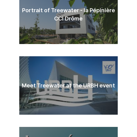
Portrait of Treewater - la Pépinière
CCI Drôme
Meet Treewater at the URBH event