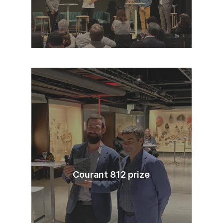
Courant 812 prize