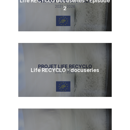
Life RECYCLO docuseries - Episode
2
Life RECYCLO - docuseries