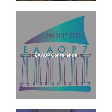
EAAOP Conference