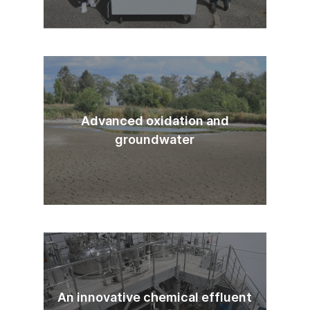
Advanced oxidation and
groundwater
An innovative chemical effluent