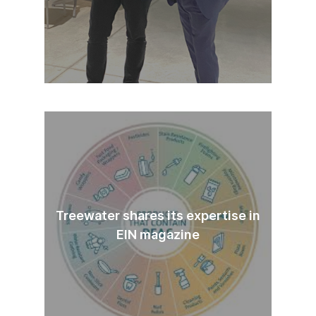
Treewater shares its expertise in
EIN magazine