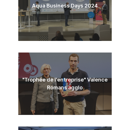
Aqua Business Days 2024
"Trophée de l'entreprise" Valence
Romans agglo