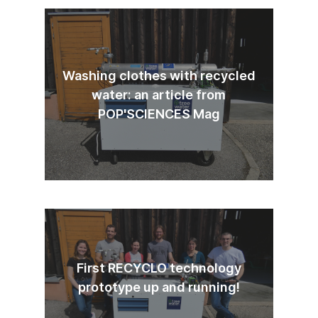
Washing clothes with recycled
water: an article from
POP'SCIENCES Mag
First RECYCLO technology
prototype up and running!