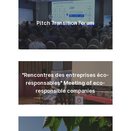
Pitch Transition Forum
"Rencontres des entreprises éco-
responsables" Meeting of eco-
responsible companies