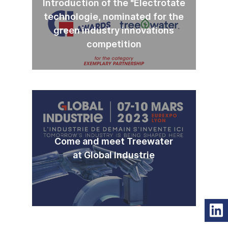
Introduction of the "Electrotate
technologie, nominated for the
green industry innovations
competition
Come and meet Treewater
at Global Industrie