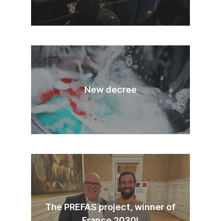
New decree
The PREFAS project, winner of
France 2030!