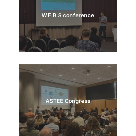
W.E.B.S conference
ASTEE Congress