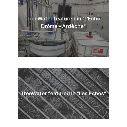
TreeWater featured in "L'Echo
Drôme - Ardèche"
TreeWater featured in "Les Echos"