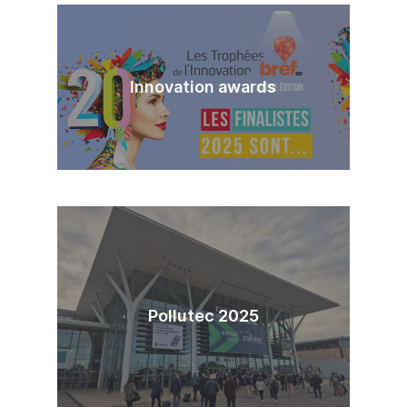
Innovation awards
Pollutec 2025