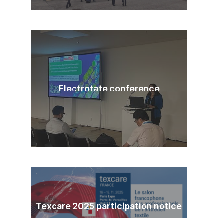
Electrotate conference
Texcare 2025 participation notice