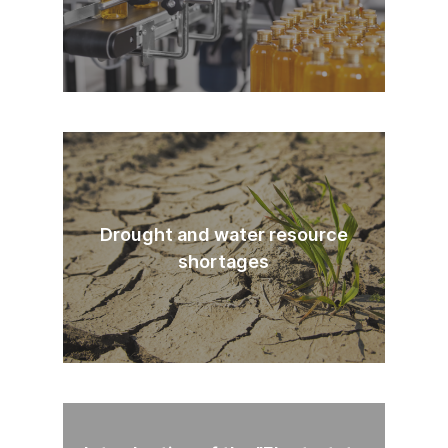
Drought and water resource
shortages