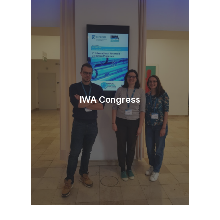
IWA Congress