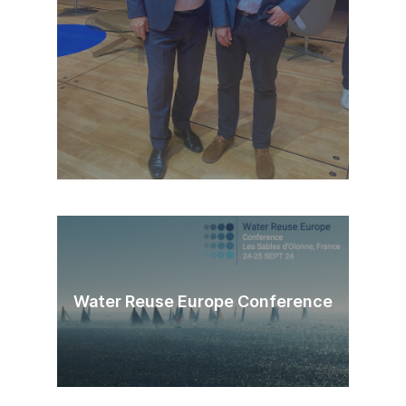
Water Reuse Europe Conference