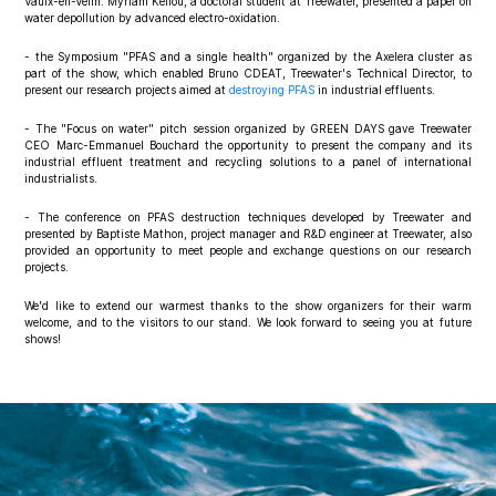
Vaulx-en-Velin. Myriam Kellou, a doctoral student at Treewater, presented a paper on
water depollution by advanced electro-oxidation.
- the Symposium "PFAS and a single health" organized by the Axelera cluster as
part of the show, which enabled Bruno CDEAT, Treewater's Technical Director, to
present our research projects aimed at
destroying PFAS
in industrial effluents.
- The "Focus on water" pitch session organized by GREEN DAYS gave Treewater
CEO Marc-Emmanuel Bouchard the opportunity to present the company and its
industrial effluent treatment and recycling solutions to a panel of international
industrialists.
- The conference on PFAS destruction techniques developed by Treewater and
presented by Baptiste Mathon, project manager and R&D engineer at Treewater, also
provided an opportunity to meet people and exchange questions on our research
projects.
We'd like to extend our warmest thanks to the show organizers for their warm
welcome, and to the visitors to our stand. We look forward to seeing you at future
shows!