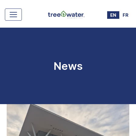
Cookies management panel
EN
FR
News