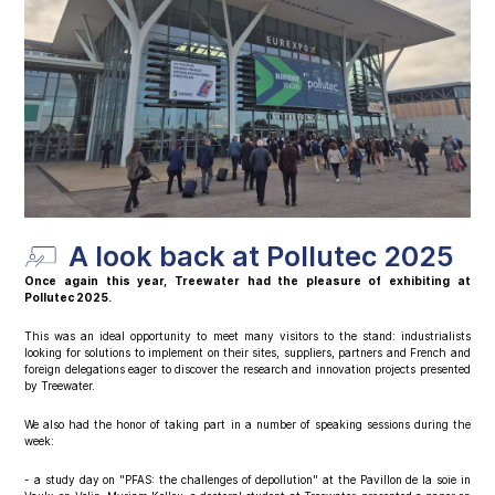
A look back at Pollutec 2025
Once again this year, Treewater had the pleasure of exhibiting at
Pollutec 2025.
This was an ideal opportunity to meet many visitors to the stand: industrialists
looking for solutions to implement on their sites, suppliers, partners and French and
foreign delegations eager to discover the research and innovation projects presented
by Treewater.
We also had the honor of taking part in a number of speaking sessions during the
week:
- a study day on "PFAS: the challenges of depollution" at the Pavillon de la soie in